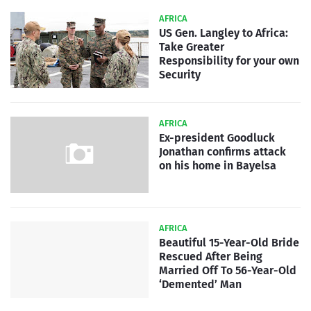
AFRICA
US Gen. Langley to Africa:
Take Greater
Responsibility for your own
Security
AFRICA
Ex-president Goodluck
Jonathan confirms attack
on his home in Bayelsa
AFRICA
Beautiful 15-Year-Old Bride
Rescued After Being
Married Off To 56-Year-Old
‘Demented’ Man