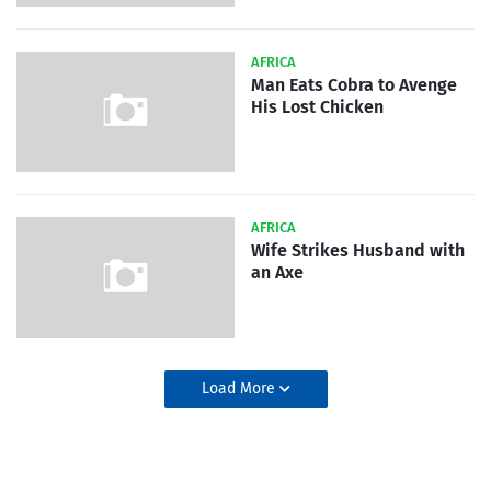
AFRICA
Man Eats Cobra to Avenge
His Lost Chicken
AFRICA
Wife Strikes Husband with
an Axe
Load More