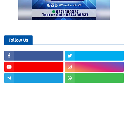
Follow Us