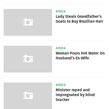
AFRICA
Lady Steals Grandfather’s
Goats to Buy Brazilian Hair
AFRICA
Woman Pours Hot Water On
Husband’s Ex-Wife
AFRICA
Minister raped and
impregnated by blind
teacher