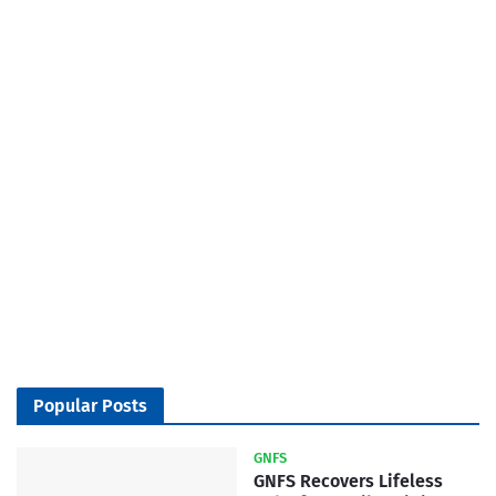
Popular Posts
GNFS
GNFS Recovers Lifeless