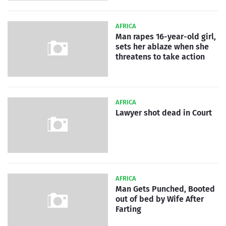
AFRICA
Man rapes 16-year-old girl,
sets her ablaze when she
threatens to take action
AFRICA
Lawyer shot dead in Court
AFRICA
Man Gets Punched, Booted
out of bed by Wife After
Farting