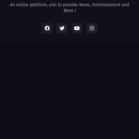
An online platform, aim to provide News, Entertainment and
More !