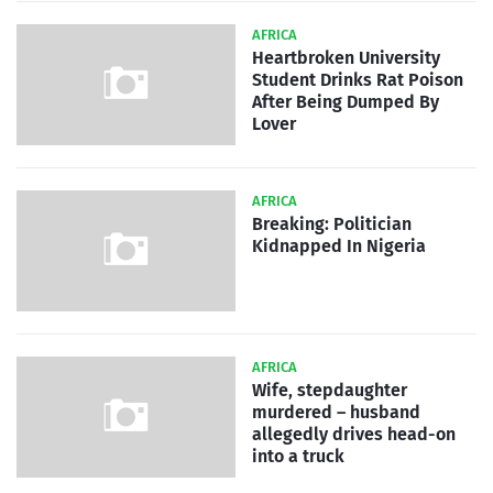
AFRICA
Heartbroken University
Student Drinks Rat Poison
After Being Dumped By
Lover
AFRICA
Breaking: Politician
Kidnapped In Nigeria
AFRICA
Wife, stepdaughter
murdered – husband
allegedly drives head-on
into a truck