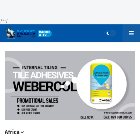
/*
*/
Africa