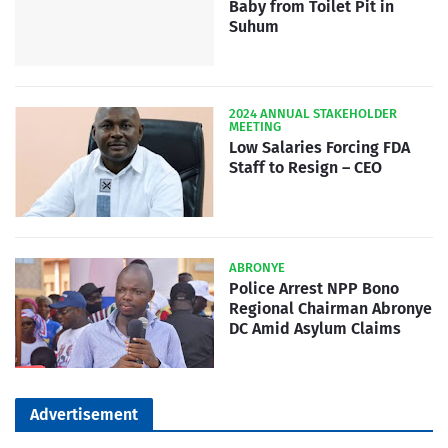
Baby from Toilet Pit in
Suhum
2024 ANNUAL STAKEHOLDER
MEETING
Low Salaries Forcing FDA
Staff to Resign – CEO
ABRONYE
Police Arrest NPP Bono
Regional Chairman Abronye
DC Amid Asylum Claims
Advertisement