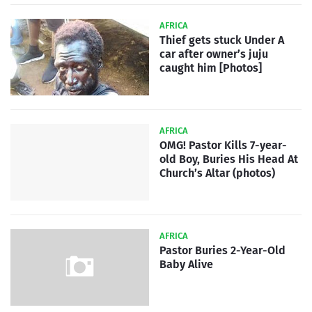
AFRICA
Thief gets stuck Under A
car after owner’s juju
caught him [Photos]
AFRICA
OMG! Pastor Kills 7-year-
old Boy, Buries His Head At
Church’s Altar (photos)
AFRICA
Pastor Buries 2-Year-Old
Baby Alive