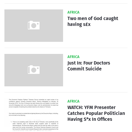
AFRICA
Two men of God caught
having s£x
AFRICA
Just In: Four Doctors
Commit Suicide
AFRICA
WATCH: YFM Presenter
Catches Popular Politician
Having S*x In Offices