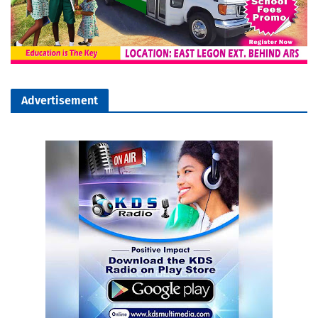
Advertisement