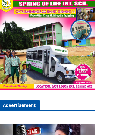
Advertisement