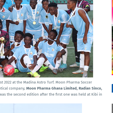
st 2022 at the Madina Astro Turf. Moon Pharma Soccer
tical company,
Moon Pharma Ghana Limited, Radian Sinco,
 was the second edition after the first one was held at Kibi in