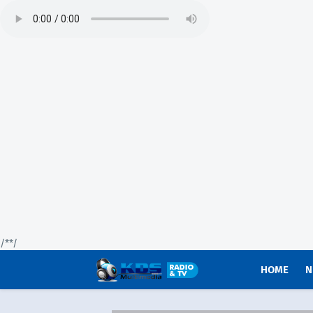
/*
*/
HOME
N