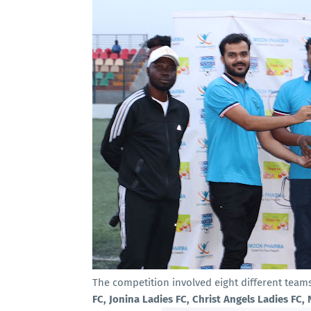
The competition involved eight different team
FC, Jonina Ladies FC, Christ Angels Ladies FC,