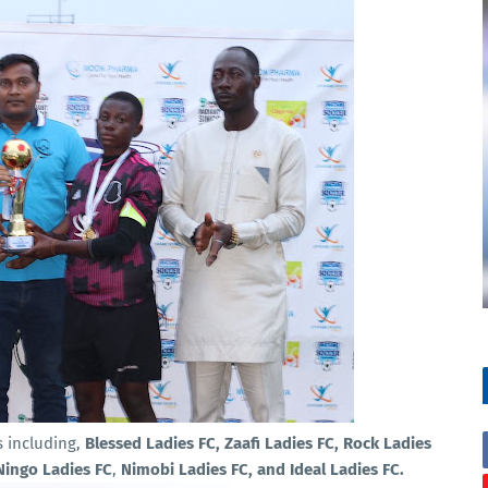
s including,
Blessed Ladies FC, Zaafi Ladies FC, Rock Ladies
 Ningo Ladies FC
,
Nimobi Ladies FC, and Ideal Ladies FC.