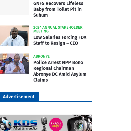
GNFS Recovers Lifeless
Baby from Toilet Pit in
Suhum
2024 ANNUAL STAKEHOLDER
MEETING
Low Salaries Forcing FDA
Staff to Resign – CEO
ABRONYE
Police Arrest NPP Bono
Regional Chairman
Abronye DC Amid Asylum
Claims
Advertisement