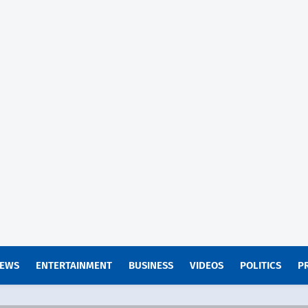
EWS
ENTERTAINMENT
BUSINESS
VIDEOS
POLITICS
P