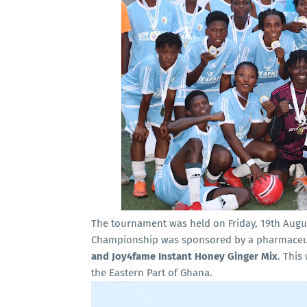
The tournament was held on Friday, 19th Augu
Championship was sponsored by a pharmaceu
and Joy4fame Instant Honey Ginger Mix
. This
the Eastern Part of Ghana.