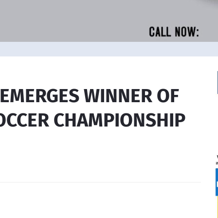
C EMERGES WINNER OF
CCER CHAMPIONSHIP