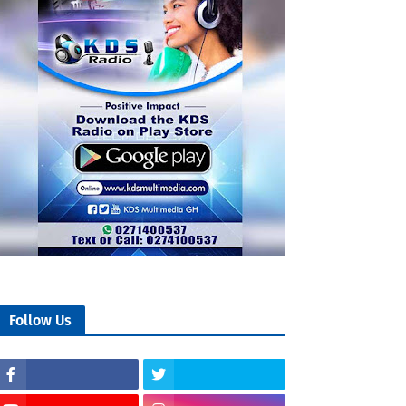
Follow Us