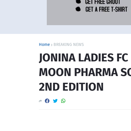
Home
BREAKING NEWS
JONINA LADIES F
MOON PHARMA SO
2ND EDITION