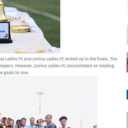
l Ladies FC and Jonina Ladies FC ended up in the finals. The
t players. However, Jonina Ladies FC concentrated on beating
e goals to one.