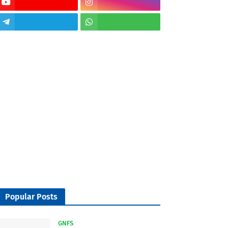
Popular Posts
GNFS