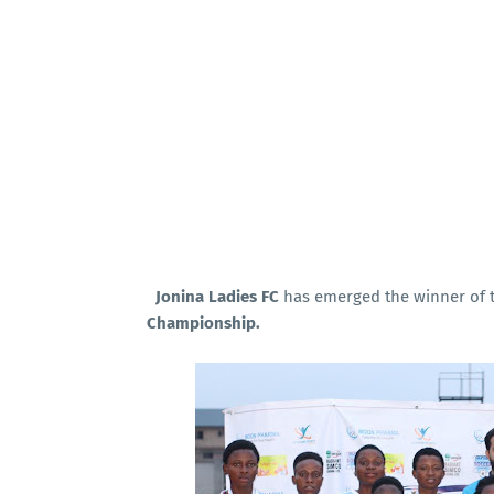
Jonina Ladies FC
has emerged the winner of t
Championship.