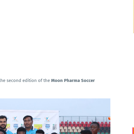
he second edition of the
Moon Pharma Soccer