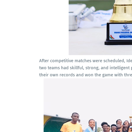
After competitive matches were scheduled, Idea
two teams had skillful, strong, and intelligen
their own records and won the game with thre