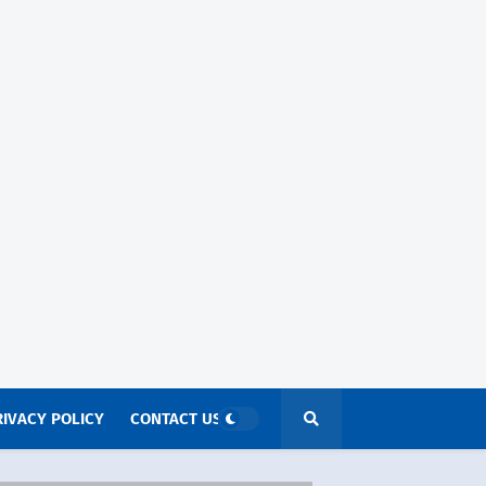
RIVACY POLICY
CONTACT US